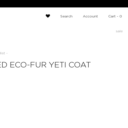
Search
Account
Cart -
0
sale
ist -
D ECO-FUR YETI COAT