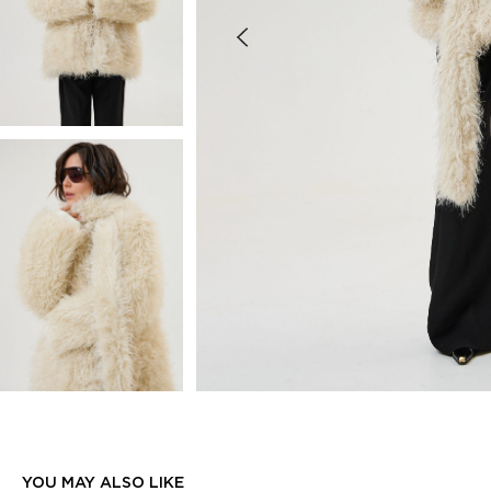
YOU MAY ALSO LIKE