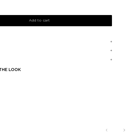
Add to cart
THE LOOK