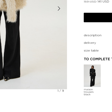
169
USD
141
USD
description
delivery
size table
TO COMPLETE 
maison
1
/
9
trousers
black