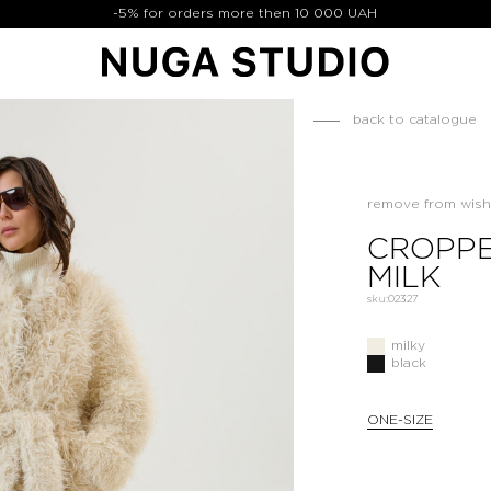
-5% for orders more then 10 000 UAH
back to catalogue
remove from wishl
CROPPE
MILK
sku:
02327
milky
black
ONE-SIZE