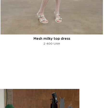
Mesh milky top dress
2 400
UAH