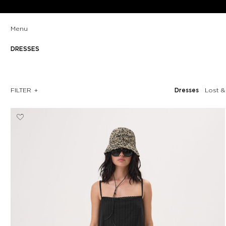
Menu
DRESSES
FILTER
Dresses
Lost 