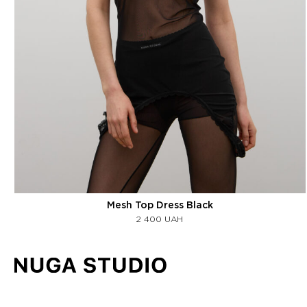
Mesh Top Dress Black
2 400
UAH