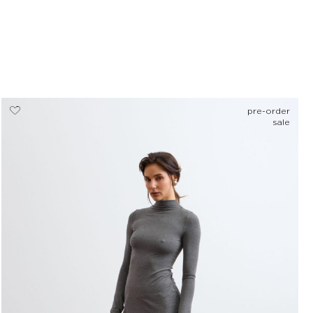
pre-order
sale