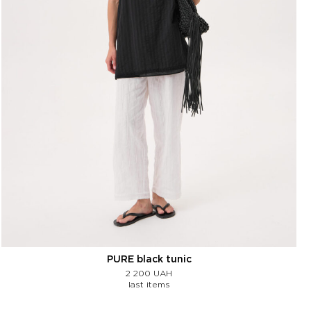
PURE black tunic
2 200
UAH
last items