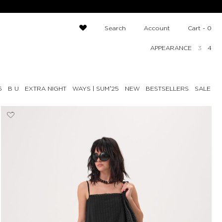
Search
Account
Cart -
0
APPEARANCE
3
4
6
B U
EXTRA NIGHT
NEW
BESTSELLERS
SALE UP
WAYS | SUMʼ25