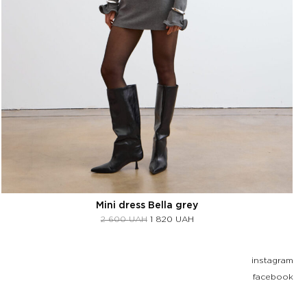
Mini dress Bella grey
2 600
UAH
1 820
UAH
instagram
facebook