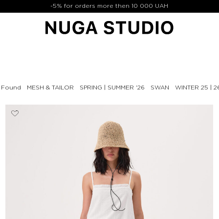
-5% for orders more then 10 000 UAH
& Found
MESH & TAILOR
SPRING | SUMMER '26
SWAN
WINTER 25 | 2