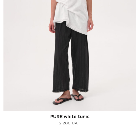
PURE white tunic
2 200
UAH