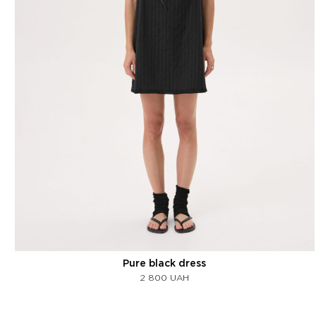
Pure black dress
2 800
UAH