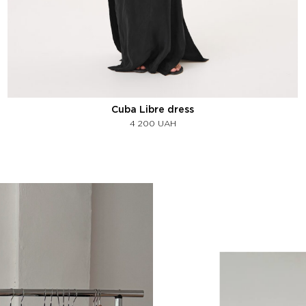
Cuba Libre dress
4 200
UAH