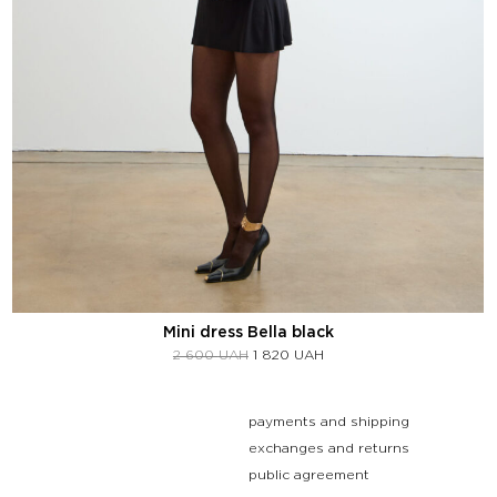
Mini dress Bella black
2 600
UAH
1 820
UAH
payments and shipping
exchanges and returns
public agreement