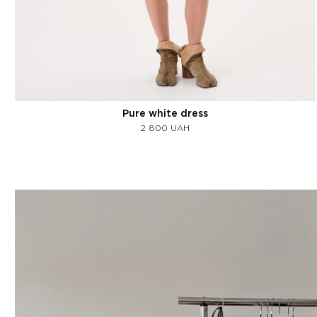
Pure white dress
2 800
UAH