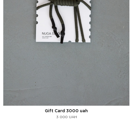
Gift Card 3000 uah
3 000
UAH