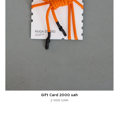
Gift Card 2000 uah
2 000
UAH