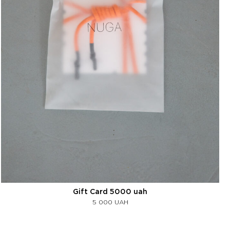
Gift Card 5000 uah
5 000
UAH