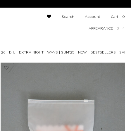
Search
Account
Cart -
0
APPEARANCE
3
4
 26
B U
EXTRA NIGHT
NEW
BESTSELLERS
SALE 
WAYS | SUMʼ25