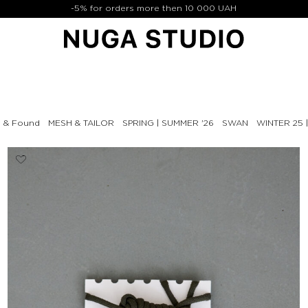
-5% for orders more then 10 000 UAH
t & Found
MESH & TAILOR
SPRING | SUMMER '26
SWAN
WINTER 25 |