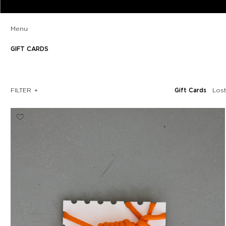
Menu
GIFT CARDS
FILTER
Gift Cards
Los