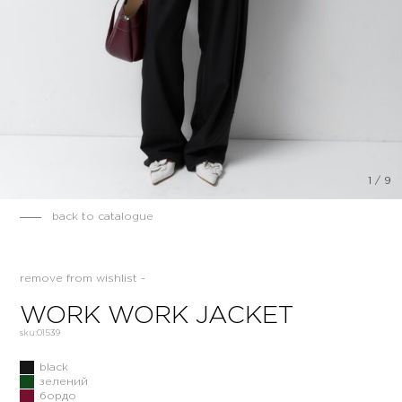
1
/
9
back to catalogue
remove from wishlist -
WORK WORK JACKET
sku:
01539
black
зелений
бордо