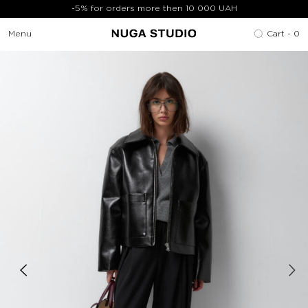
-5% for orders more then 10 000 UAH
Menu
Cart -
0