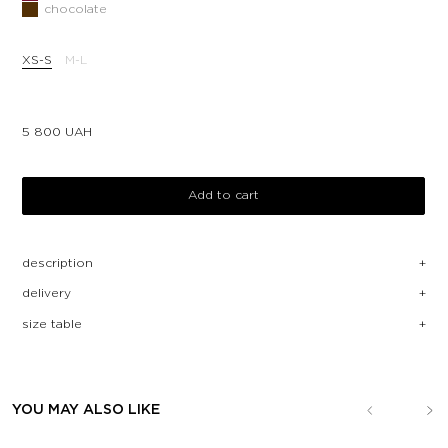
chocolate
XS-S
M-L
5 800
UAH
Add to cart
description
delivery
size table
YOU MAY ALSO LIKE