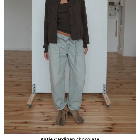
Katie Cardigan chocolate