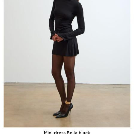
Mini dress Bella black