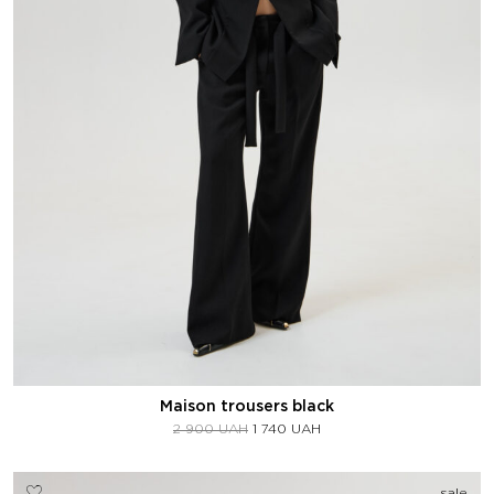
Maison trousers black
2 900
UAH
1 740
UAH
sale