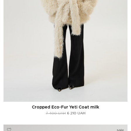
Cropped Eco-Fur Yeti Coat milk
7 400
UAH
6 210
UAH
sale