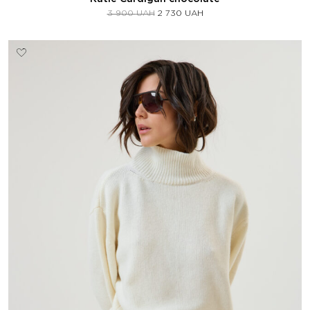
3 900
UAH
2 730
UAH