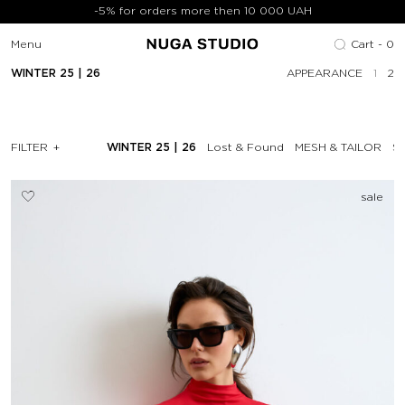
-5% for orders more then 10 000 UAH
Menu
Cart -
0
WINTER 25 | 26
APPEARANCE
1
2
FILTER
WINTER 25 | 26
Lost & Found
MESH & TAILOR
SP
sale