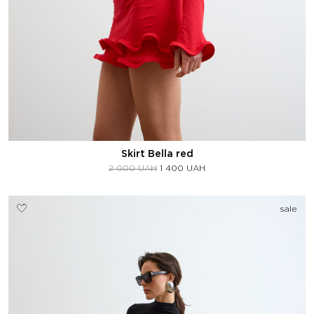
Skirt Bella red
2 000
UAH
1 400
UAH
sale