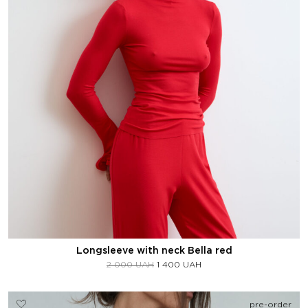
Longsleeve with neck Bella red
2 000
UAH
1 400
UAH
pre-order