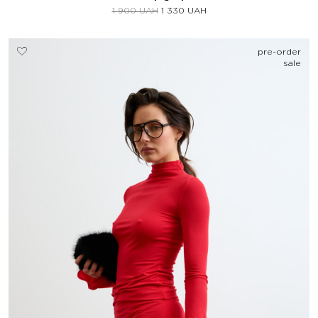
1 900
UAH
1 330
UAH
pre-order
sale