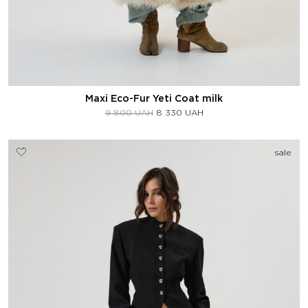
Maxi Eco-Fur Yeti Coat milk
9 800
UAH
8 330
UAH
sale