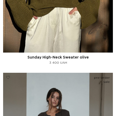
Sunday High-Neck Sweater olive
3 400
UAH
pre-order
sale