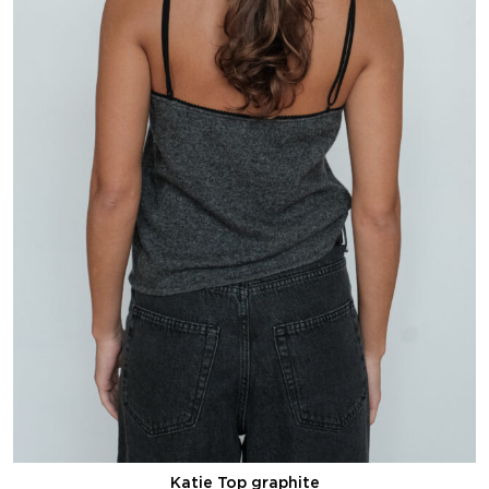
Katie Top graphite