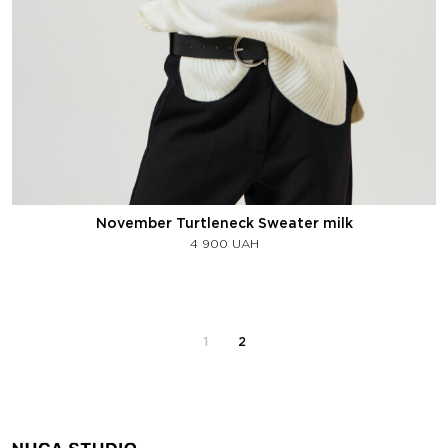
November Turtleneck Sweater milk
4 900
UAH
1
2