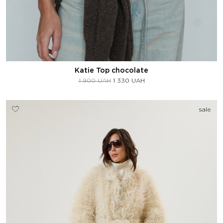
Katie Top chocolate
1 900
UAH
1 330
UAH
sale