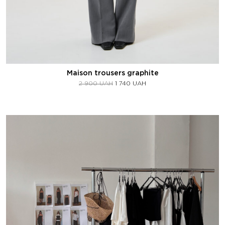
Maison trousers graphite
2 900
UAH
1 740
UAH