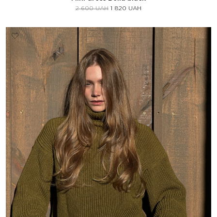
2 600
UAH
1 820
UAH