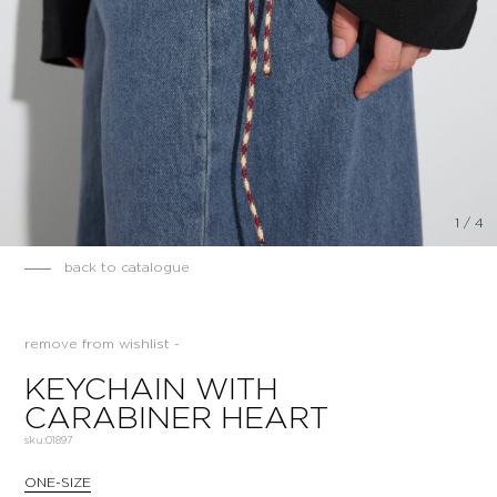
1
/
4
back to catalogue
remove from wishlist -
KEYCHAIN WITH
CARABINER HEART
sku:
01897
ONE-SIZE