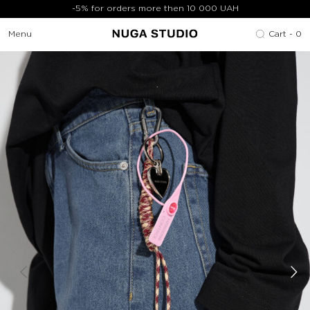
-5% for orders more then 10 000 UAH
Menu
Cart -
0