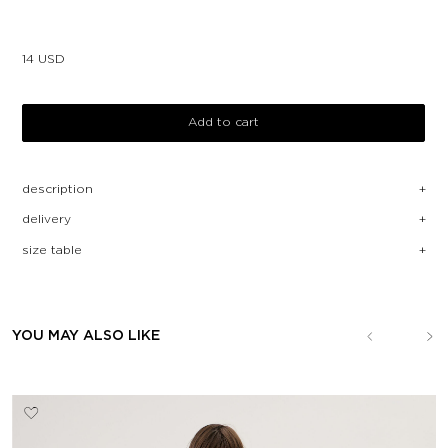
14
USD
Add to cart
description
delivery
size table
YOU MAY ALSO LIKE