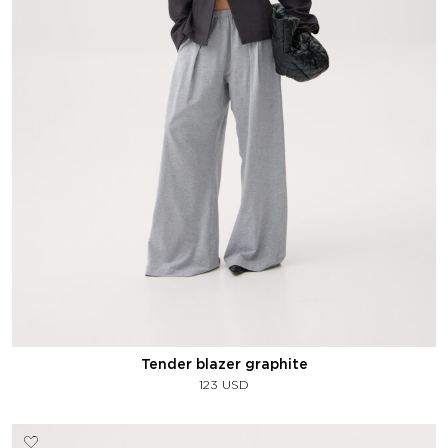
Tender blazer graphite
123
USD