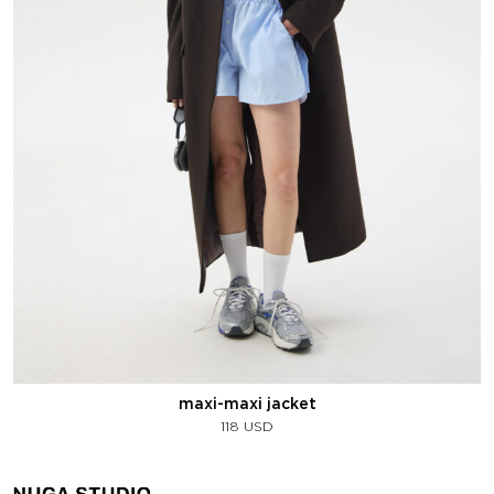
maxi-maxi jacket
118
USD