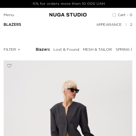
-5% for orders more then 10 000 UAH
Menu
Cart -
0
BLAZERS
APPEARANCE
1
2
FILTER
Blazers
Lost & Found
MESH & TAILOR
SPRING | 