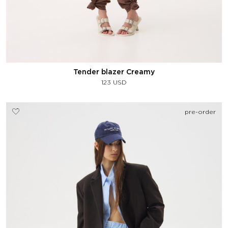
Tender blazer Creamy
123
USD
pre-order