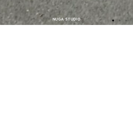
NUGA STUDIO
NEW