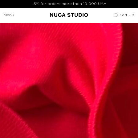
-5% for orders more then 10 000 UAH
Menu
Cart -
0