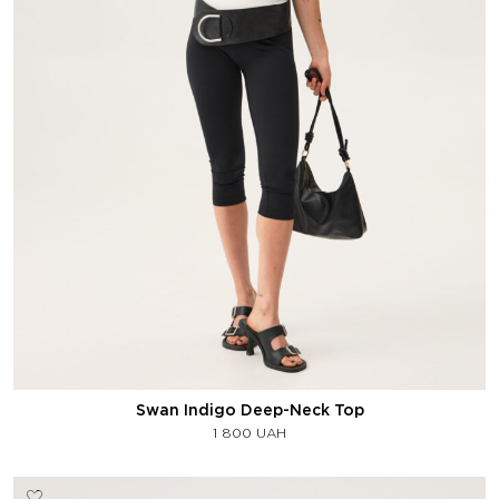
Swan Indigo Deep-Neck Top
1 800
UAH