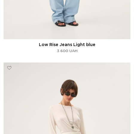
Low Rise Jeans Light blue
3 600
UAH