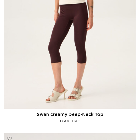
Swan creamy Deep-Neck Top
1 800
UAH