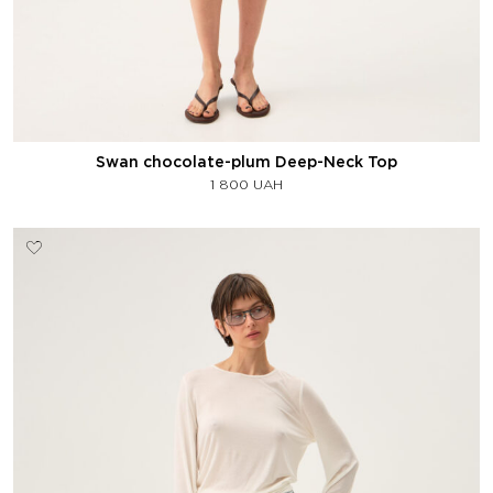
Swan chocolate-plum Deep-Neck Top
1 800
UAH