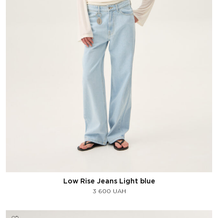
Low Rise Jeans Light blue
3 600
UAH