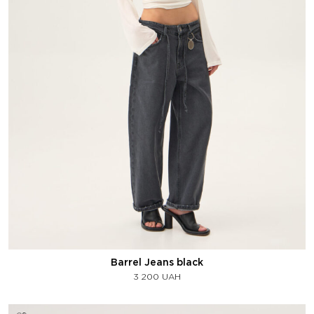
Barrel Jeans black
3 200
UAH