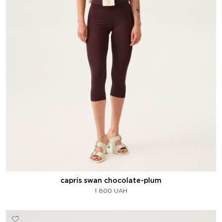
capris swan chocolate-plum
1 800
UAH