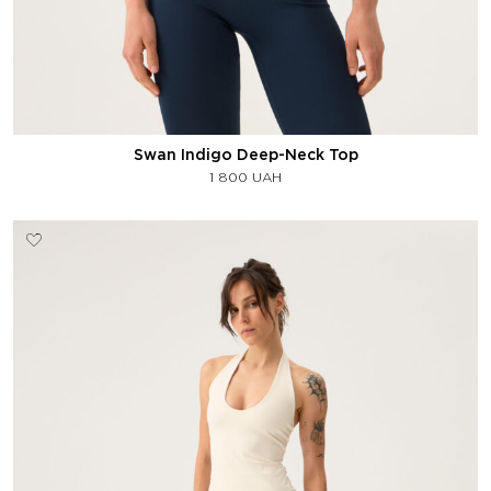
Swan Indigo Deep-Neck Top
1 800
UAH