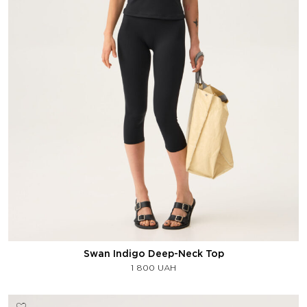
Swan Indigo Deep-Neck Top
1 800
UAH