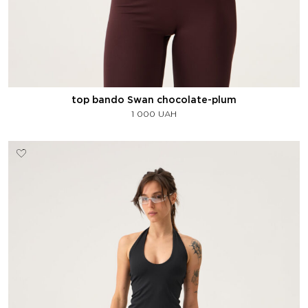
top bando Swan chocolate-plum
1 000
UAH