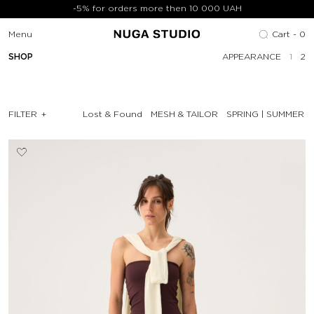
-5% for orders more then 10 000 UAH
Menu
Cart -
0
SHOP
APPEARANCE
1
2
FILTER
Lost & Found
MESH & TAILOR
SPRING | SUMMER '