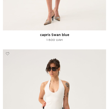
capris Swan blue
1 800
UAH