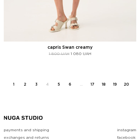
capris Swan creamy
1 800
UAH
1 080
UAH
1
2
3
4
5
6
…
17
18
19
20
payments and shipping
instagram
exchanges and returns
facebook