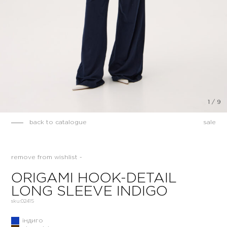
1
/
9
back to catalogue
sale
remove from wishlist -
ORIGAMI HOOK-DETAIL
LONG SLEEVE INDIGO
sku:
02415
індиго