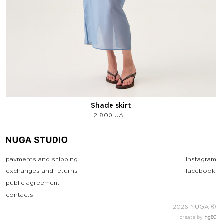
Shade skirt
2 800
UAH
payments and shipping
instagram
exchanges and returns
facebook
public agreement
contacts
2026 NUGA ©
create by
hg80