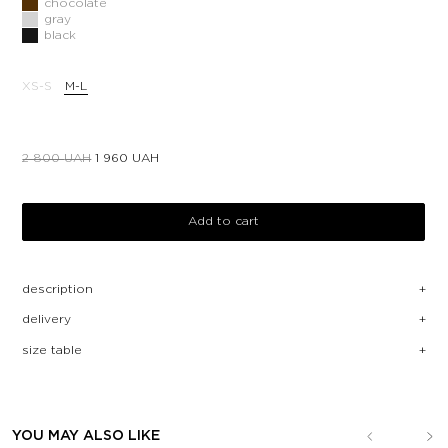
chocolate
gray
black
XS-S
M-L
2 800
UAH
1 960
UAH
Add to cart
description
delivery
size table
YOU MAY ALSO LIKE