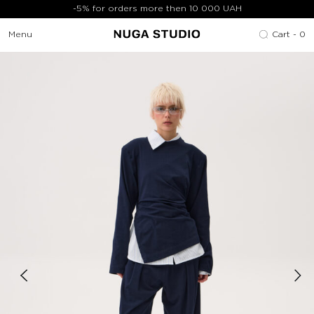
-5% for orders more then 10 000 UAH
Menu
Cart -
0