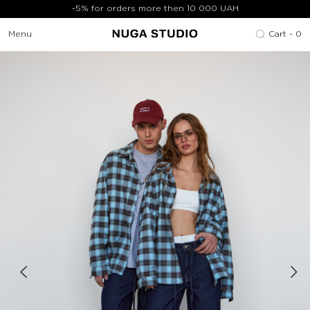
-5% for orders more then 10 000 UAH
Menu
Cart -
0