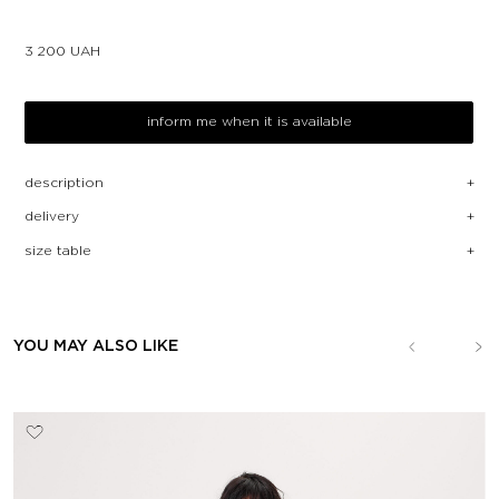
3 200
UAH
inform me when it is available
description
delivery
size table
YOU MAY ALSO LIKE