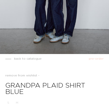
1
/
14
back to catalogue
pre-order
remove from wishlist -
GRANDPA PLAID SHIRT
BLUE
S
M