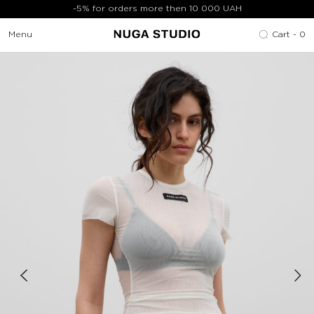
-5% for orders more then 10 000 UAH
Menu
Cart -
0