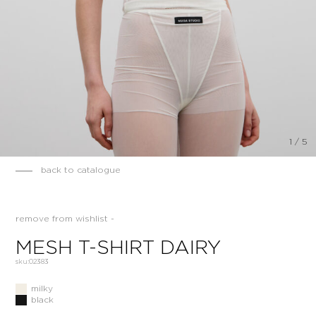
1
/
5
back to catalogue
remove from wishlist -
MESH T-SHIRT DAIRY
sku:
02383
milky
black