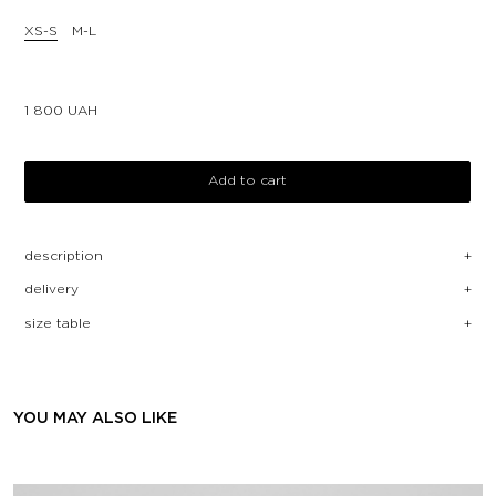
XS-S
M-L
1 800
UAH
Add to cart
description
delivery
size table
YOU MAY ALSO LIKE